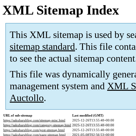
XML Sitemap Index
This XML sitemap is used by se
sitemap standard
. This file cont
to see the actual sitemap content
This file was dynamically gener
management system and
XML Si
Auctollo
.
URL of sub-sitemap
Last modified (GMT)
https://sakuharublog.com/sitemap-misc.html
2025-12-26T13:55:48+00:00
https://sakuharublog.com/category-sitemap.html
2025-12-26T13:55:48+00:00
https://sakuharublog.com/post-sitemap.html
2025-12-26T13:55:48+00:00
https://sakuharublog.com/page-sitemap.html
2021-05-08T02:56:53+00:00