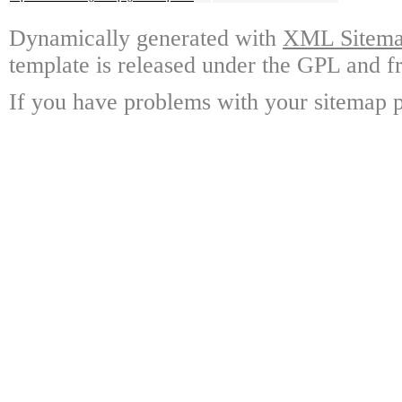
Dynamically generated with
XML Sitemap
template is released under the GPL and fr
If you have problems with your sitemap p